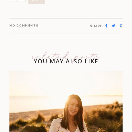
NO COMMENTS
SHARE
related posts
YOU MAY ALSO LIKE