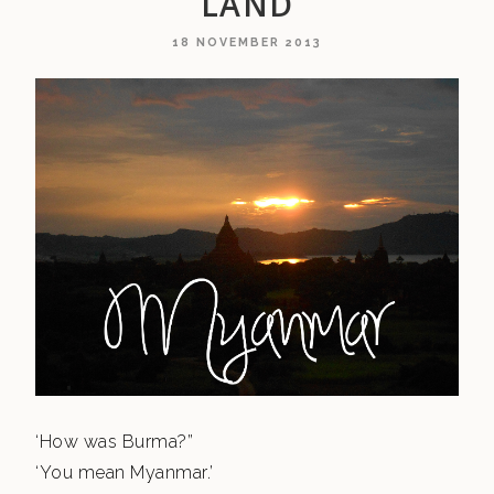
LAND
18 NOVEMBER 2013
‘How was Burma?”
‘You mean Myanmar.’