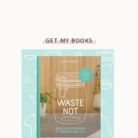
GET MY BOOKS