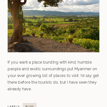
If you want a place bursting with kind, humble
people and exotic surroundings put Myanmar on
your ever growing list of places to visit. I’d say get
there before the tourists do, but I have seen they
already have.
LABELS:
BLOG