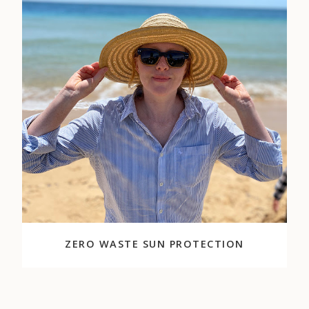
ZERO WASTE SUN PROTECTION