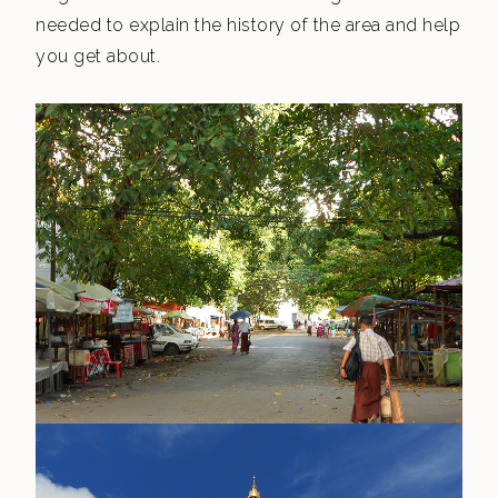
needed to explain the history of the area and help
you get about.