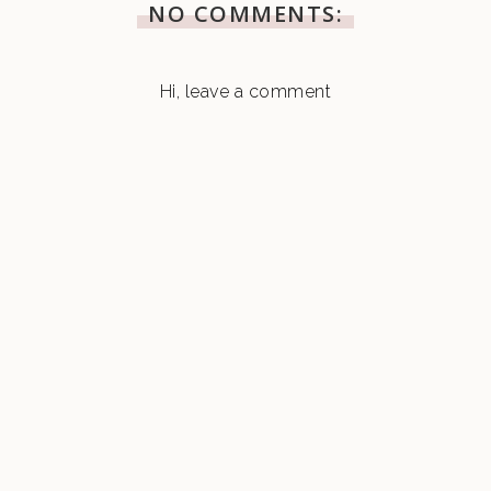
NO COMMENTS:
Hi, leave a comment