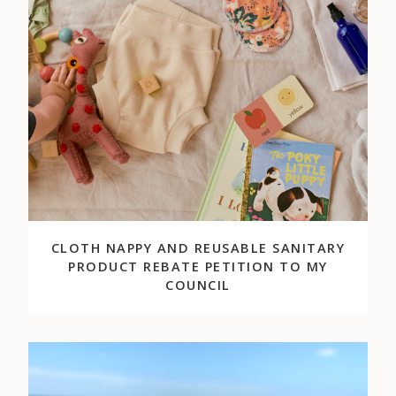
CLOTH NAPPY AND REUSABLE SANITARY
PRODUCT REBATE PETITION TO MY
COUNCIL