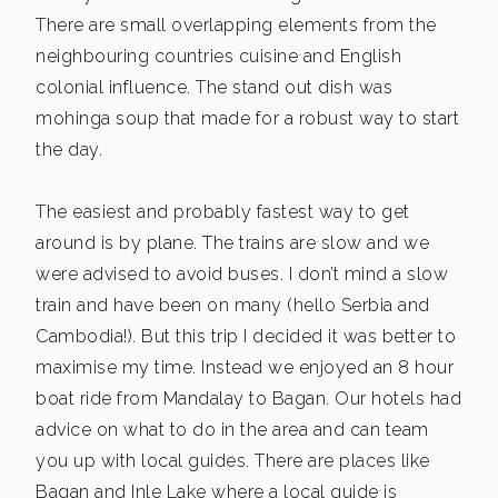
There are small overlapping elements from the
neighbouring countries cuisine and English
colonial influence. The stand out dish was
mohinga soup that made for a robust way to start
the day.
The easiest and probably fastest way to get
around is by plane. The trains are slow and we
were advised to avoid buses. I don’t mind a slow
train and have been on many (hello Serbia and
Cambodia!). But this trip I decided it was better to
maximise my time. Instead we enjoyed an 8 hour
boat ride from Mandalay to Bagan. Our hotels had
advice on what to do in the area and can team
you up with local guides. There are places like
Bagan and Inle Lake where a local guide is