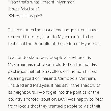
‘Yeah that’s what I meant, Myanmar.’
‘It was fabulous.’
‘Where is it again?’
This has been the casual exchange since I have
returned from my jaunt to Myanmar (or to be
technical the Republic of the Union of Myanmar).
I can understand why people ask where it is.
Myanmar has not been included on the holiday
packages that take travellers on the South-East
Asia ring road of Thailand, Cambodia, Vietnam,
Thailand and Malaysia. It has sat in the shadow of
its neighbours. I won’t get into the politics of the
country’s forced isolation. But I was happy to hear
from locals that they wanted people to visit their