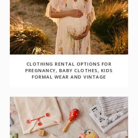
CLOTHING RENTAL OPTIONS FOR
PREGNANCY, BABY CLOTHES, KIDS
FORMAL WEAR AND VINTAGE