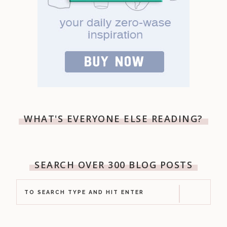
WHAT'S EVERYONE ELSE READING?
SEARCH OVER 300 BLOG POSTS