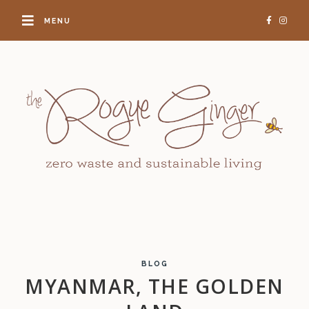
MENU
BLOG
MYANMAR, THE GOLDEN