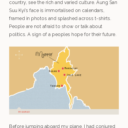
country, see the rich and varied culture. Aung San
Suu Kyi’s face is immortalised on calendars,
framed in photos and splashed across t-shirts.
People are not afraid to show or talk about
politics. A sign of a peoples hope for their future.
Before jumping aboard my plane, I had conjured