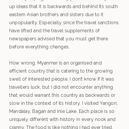
up ideas that it is backwards and behind its south
eastern Asian brothers and sisters due to it
unpopularity. Especially since the travel sanctions
have lifted and the travel supplements of
newspapers advised that you must get there
before everything changes.
How wrong. Myanmar is an organised and
efficient country that is catering to the growing
swell of interested people. I don’t know if it was
travellers luck, but I did not encounter anything
that would warrant this country as backwards or
slow in the context of its history. I visited Yangon,
Mandalay, Bagan and Inle Lake. Each place is so
uniquely different with history in every nook and
cranny. The food is like nothing I had ever tried.